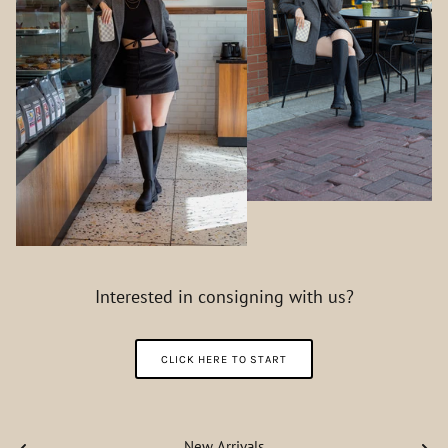
Interested in consigning with us?
CLICK HERE TO START
New Arrivals