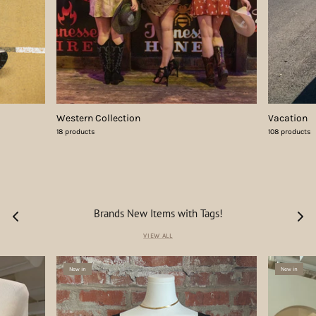
Western Collection
Vacation
18 products
108 products
Brands New Items with Tags!
VIEW ALL
New in
New in