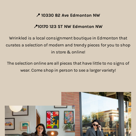
Shorts & Skirts
📍 10330 82 Ave Edmonton NW
Swimwear
📍10170 123 ST NW Edmonton NW
Shoes
Wrinkled is a local consignment boutique in Edmonton that
curates a selection of modern and trendy pieces for you to shop
in store & online!
Accessories
The selection online are all pieces that have little to no signs of
Luxury Items
wear. Come shop in person to see a larger variety!
Men's