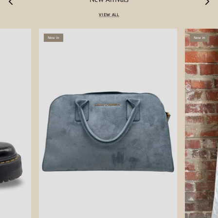
VIEW ALL
New in
New in