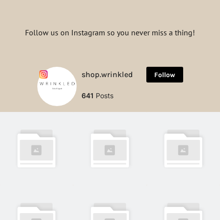
Follow us on Instagram so you never miss a thing!
shop.wrinkled
Follow
641
Posts