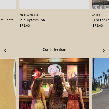
Poppy & Peonies
Aritzia
orm Boots
Mini Uptown Tote
(XS) The L
$75.00
$75.00
Our Collections