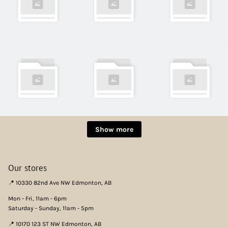
Show more
Our stores
📍 10330 82nd Ave NW Edmonton, AB
Mon - Fri, 11am - 6pm
Saturday - Sunday, 11am - 5pm
📍 10170 123 ST NW Edmonton, AB