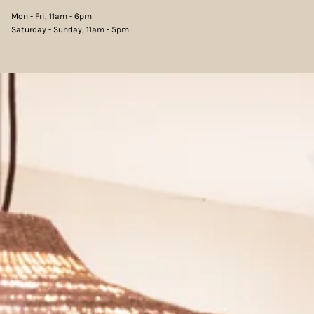
Mon - Fri, 11am - 6pm
Saturday - Sunday, 11am - 5pm